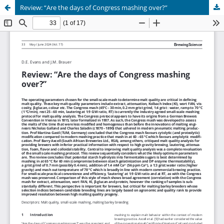
Review: “Are the days of Congress mashing over?”