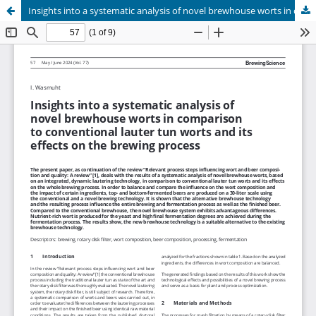
Insights into a systematic analysis of novel brewhouse worts in comparison to conventional lauter tun worts and its effects on the brewing process