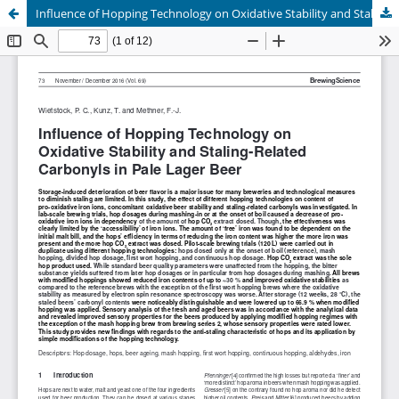
Influence of Hopping Technology on Oxidative Stability and Staling-Related Carbonyls in Pale Lager Beer