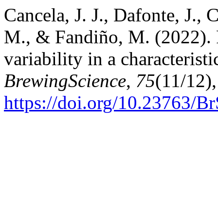
Cancela, J. J., Dafonte, J.,
M., & Fandiño, M. (2022). 
variability in a characterist
BrewingScience
,
75
(11/12)
https://doi.org/10.23763/B