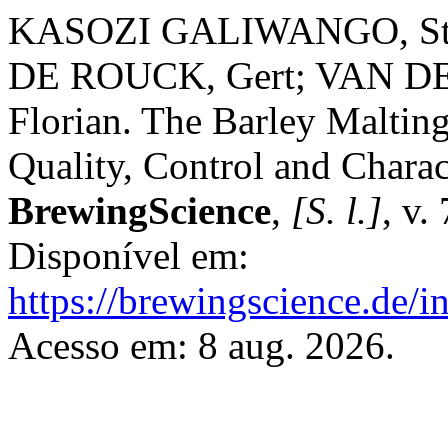
KASOZI GALIWANGO, Stev
DE ROUCK, Gert; VAN DE
Florian. The Barley Maltin
Quality, Control and Charac
BrewingScience
,
[S. l.]
, v.
Disponível em:
https://brewingscience.de/i
Acesso em: 8 aug. 2026.