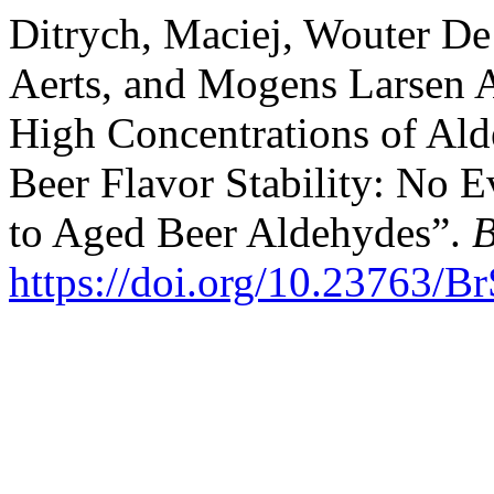
Ditrych, Maciej, Wouter De
Aerts, and Mogens Larsen A
High Concentrations of Al
Beer Flavor Stability: No E
to Aged Beer Aldehydes”.
B
https://doi.org/10.23763/B