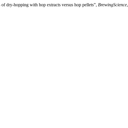
 of dry-hopping with hop extracts versus hop pellets”,
BrewingScience