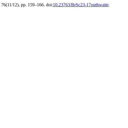
, 76(11/12), pp. 159–166. doi:
10.23763/BrSc23-17outhwaite
.