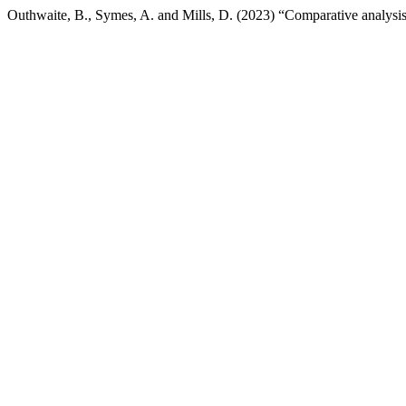
Outhwaite, B., Symes, A. and Mills, D. (2023) “Comparative analysis