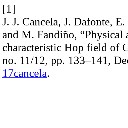
[1]
J. J. Cancela, J. Dafonte, E
and M. Fandiño, “Physical a
characteristic Hop field of 
no. 11/12, pp. 133–141, De
17cancela
.