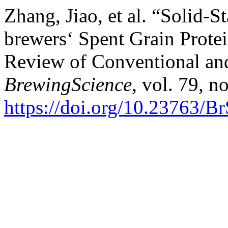
Zhang, Jiao, et al. “Solid-
brewers‘ Spent Grain Prote
Review of Conventional an
BrewingScience
, vol. 79, n
https://doi.org/10.23763/B