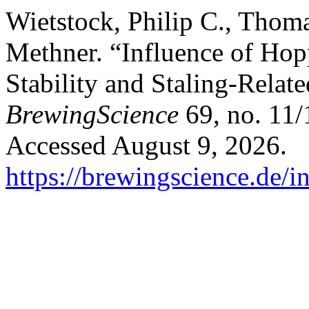
Wietstock, Philip C., Thom
Methner. “Influence of Ho
Stability and Staling-Relat
BrewingScience
69, no. 11/
Accessed August 9, 2026.
https://brewingscience.de/i