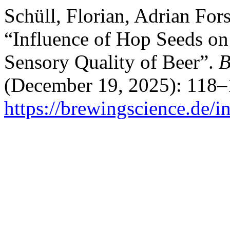
Schüll, Florian, Adrian For
“Influence of Hop Seeds on 
Sensory Quality of Beer”.
B
(December 19, 2025): 118–
https://brewingscience.de/i