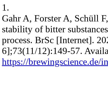
1.
Gahr A, Forster A, Schüll F,
stability of bitter substance
process. BrSc [Internet]. 2
6];73(11/12):149-57. Avail
https://brewingscience.de/i