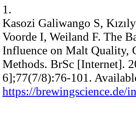
1.
Kasozi Galiwango S, Kızıl
Voorde I, Weiland F. The B
Influence on Malt Quality, 
Methods. BrSc [Internet]. 
6];77(7/8):76-101. Availabl
https://brewingscience.de/i