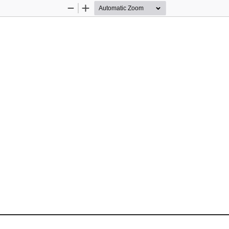
Zoom
Zoom
Out
In