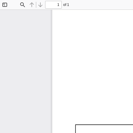
of 1
Toggle
Find
Previous
Next
Sidebar