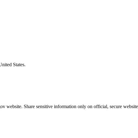
United States.
v website. Share sensitive information only on official, secure website