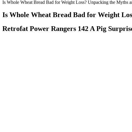
Is Whole Wheat Bread Bad for Weight Loss? Unpacking the Myths a
Is Whole Wheat Bread Bad for Weight Los
Retrofat Power Rangers 142 A Pig Surpri
Choosing A 7keto Supplement