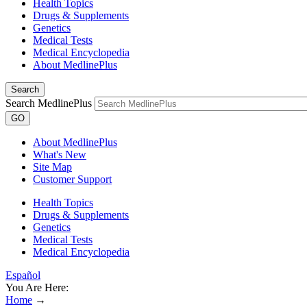
Health Topics
Drugs & Supplements
Genetics
Medical Tests
Medical Encyclopedia
About MedlinePlus
Search
Search MedlinePlus
GO
About MedlinePlus
What's New
Site Map
Customer Support
Health Topics
Drugs & Supplements
Genetics
Medical Tests
Medical Encyclopedia
Español
You Are Here:
Home
→