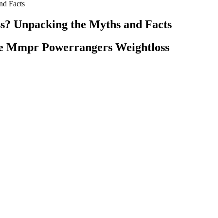
nd Facts
s? Unpacking the Myths and Facts
se Mmpr Powerrangers Weightloss