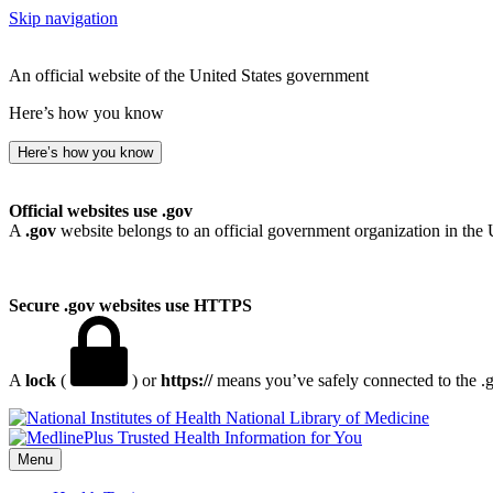
Skip navigation
An official website of the United States government
Here’s how you know
Here’s how you know
Official websites use .gov
A
.gov
website belongs to an official government organization in the 
Secure .gov websites use HTTPS
A
lock
(
) or
https://
means you’ve safely connected to the .go
National Library of Medicine
Menu