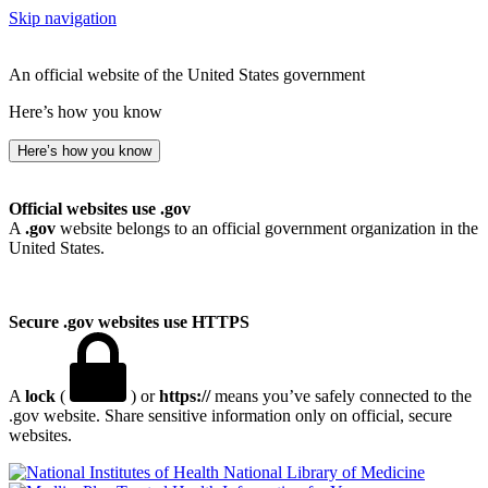
Skip navigation
An official website of the United States government
Here’s how you know
Here’s how you know
Official websites use .gov
A
.gov
website belongs to an official government organization in the
United States.
Secure .gov websites use HTTPS
A
lock
(
) or
https://
means you’ve safely connected to the
.gov website. Share sensitive information only on official, secure
websites.
National Library of Medicine