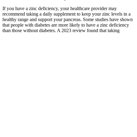
If you have a zinc deficiency, your healthcare provider may
recommend taking a daily supplement to keep your zinc levels in a
healthy range and support your pancreas. Some studies have shown
that people with diabetes are more likely to have a zinc deficiency
than those without diabetes. A 2023 review found that taking
fenugreek may reduce A1C and post-meal blood sugar levels.
My Fasting Blood Sugar Level Is And Pp
Is Since
If you have diabetes, you can find out if your blood sugar level is
high by having a blood sugar (blood glucose) test. It mainly affects
people with diabetes and can be serious if not treated. Our patients
have access to the most advanced medical care, including the latest
medications and technologies to prevent hyperglycemic
complications and maintain better health throughout their lives.” But
with appropriate treatment and regular monitoring of blood glucose
levels, people can reduce the risk of hyperglycemia, lower their
chances of having serious complications, and live healthy lives.
Understanding Blood Sugar Fasting PP and HbAc