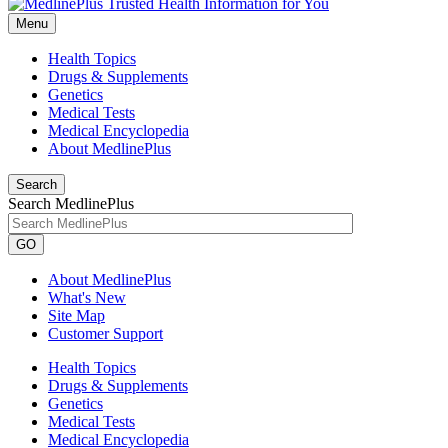
Menu
Health Topics
Drugs & Supplements
Genetics
Medical Tests
Medical Encyclopedia
About MedlinePlus
Search
Search MedlinePlus
GO
About MedlinePlus
What's New
Site Map
Customer Support
Health Topics
Drugs & Supplements
Genetics
Medical Tests
Medical Encyclopedia