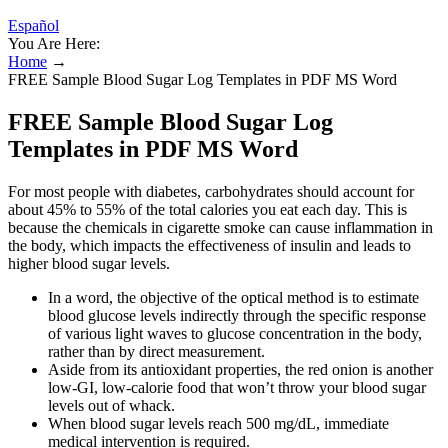
Español
You Are Here:
Home
→
FREE Sample Blood Sugar Log Templates in PDF MS Word
FREE Sample Blood Sugar Log
Templates in PDF MS Word
For most people with diabetes, carbohydrates should account for
about 45% to 55% of the total calories you eat each day. This is
because the chemicals in cigarette smoke can cause inflammation in
the body, which impacts the effectiveness of insulin and leads to
higher blood sugar levels.
In a word, the objective of the optical method is to estimate
blood glucose levels indirectly through the specific response
of various light waves to glucose concentration in the body,
rather than by direct measurement.
Aside from its antioxidant properties, the red onion is another
low-GI, low-calorie food that won’t throw your blood sugar
levels out of whack.
When blood sugar levels reach 500 mg/dL, immediate
medical intervention is required.