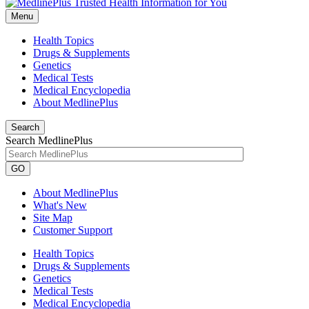
Menu
Health Topics
Drugs & Supplements
Genetics
Medical Tests
Medical Encyclopedia
About MedlinePlus
Search
Search MedlinePlus
GO
About MedlinePlus
What's New
Site Map
Customer Support
Health Topics
Drugs & Supplements
Genetics
Medical Tests
Medical Encyclopedia