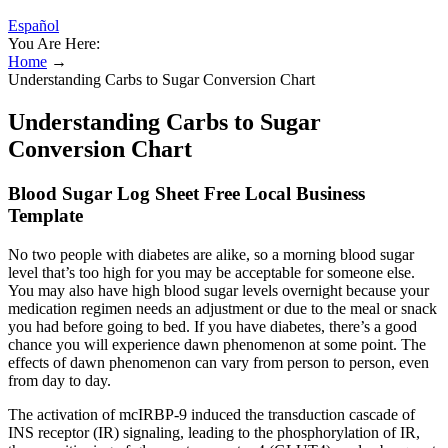
Español
You Are Here:
Home
→
Understanding Carbs to Sugar Conversion Chart
Understanding Carbs to Sugar
Conversion Chart
Blood Sugar Log Sheet Free Local Business
Template
No two people with diabetes are alike, so a morning blood sugar
level that’s too high for you may be acceptable for someone else.
You may also have high blood sugar levels overnight because your
medication regimen needs an adjustment or due to the meal or snack
you had before going to bed. If you have diabetes, there’s a good
chance you will experience dawn phenomenon at some point. The
effects of dawn phenomenon can vary from person to person, even
from day to day.
The activation of mcIRBP-9 induced the transduction cascade of
INS receptor (IR) signaling, leading to the phosphorylation of IR,