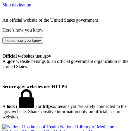
Skip navigation
An official website of the United States government
Here’s how you know
Here’s how you know
Official websites use .gov
A
.gov
website belongs to an official government organization in the
United States.
Secure .gov websites use HTTPS
A
lock
(
) or
https://
means you’ve safely connected to the
.gov website. Share sensitive information only on official, secure
websites.
National Library of Medicine