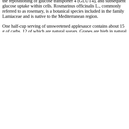
the repositioning of glucose transporter 4 (GLUT4), and subsequent
glucose uptake within cells. Rosmarinus officinalis L., commonly
referred to as rosemary, is a botanical species included in the family
Lamiaceae and is native to the Mediterranean region.
One half-cup serving of unsweetened applesauce contains about 15
g of carbs, 12 of which are natural sugars. Grapes are high in natural
sugars and digested quickly, helping to raise blood sugar when it
dips. One cup of pineapple chunks provides around 22 g of carbs,
16 g of which are natural sugars and 2 g of fiber.
You don’t need any of these as part of a healthy diet. This is because
some saturated fats can increase cholesterol in the blood, increasing
the risk of heart diseases and stroke.
Converting Blood Sugars Between mmolL and mgdL
Over time, this idea of being under someone's power, and thus
potentially being harmed, evolved. Views expressed in the examples
do not represent the opinion of Vocabulary.com or its editors.
Maintaining a healthy diet and engaging in regular exercise are
essential components of diabetes management and prevention.
Understanding and monitoring your blood sugar level is important
for maintaining overall health, particularly for people with diabetes