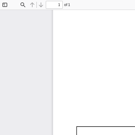
of 1
Toggle
Find
Previous
Next
Sidebar