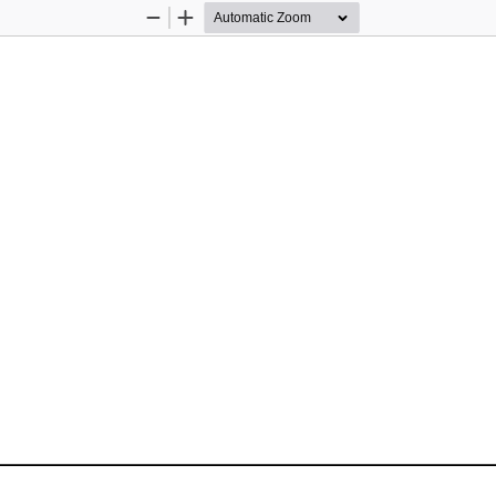
Zoom
Zoom
Out
In