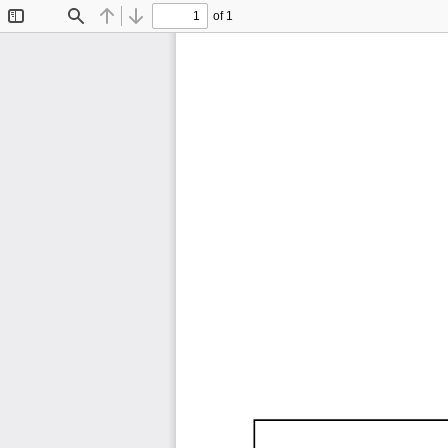
of 1
Toggle
Find
Previous
Next
Sidebar