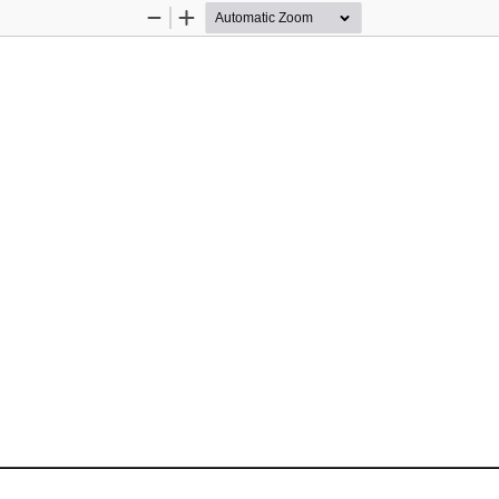
Zoom
Zoom
Out
In