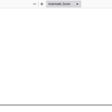
Zoom
Zoom
Out
In