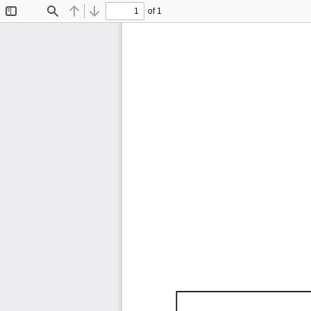
of 1
Toggle
Find
Previous
Next
Sidebar