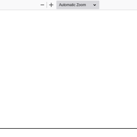
Zoom
Zoom
Out
In