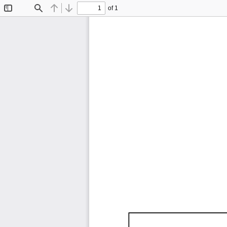
of 1
Toggle
Find
Previous
Next
Sidebar