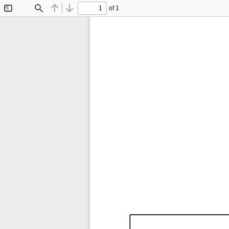
of 1
Toggle
Find
Previous
Next
Sidebar