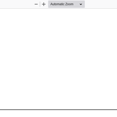
Zoom
Zoom
Out
In