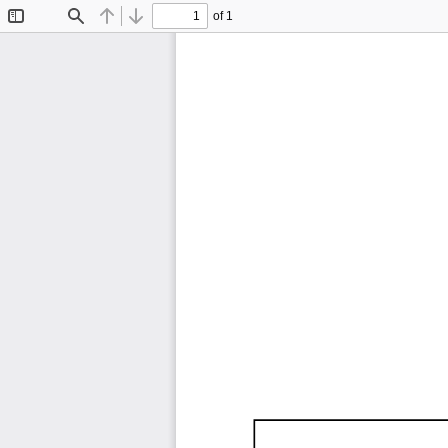
of 1
Toggle
Find
Previous
Next
Sidebar