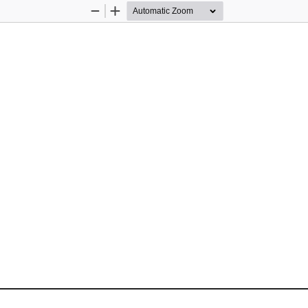
Zoom
Zoom
Out
In