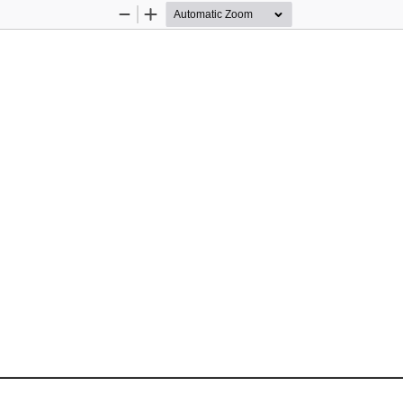
Zoom
Zoom
Out
In