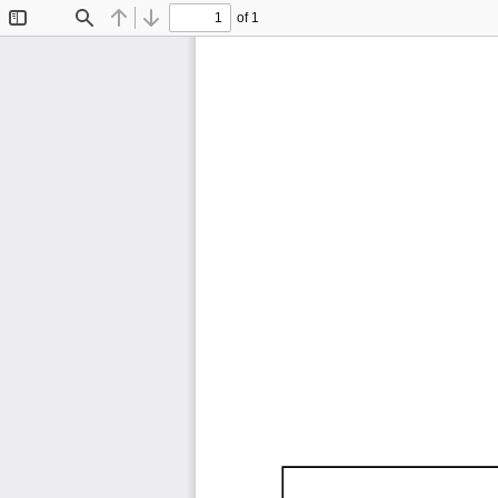
of 1
Toggle
Find
Previous
Next
Sidebar