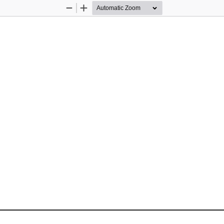
Zoom
Zoom
Out
In