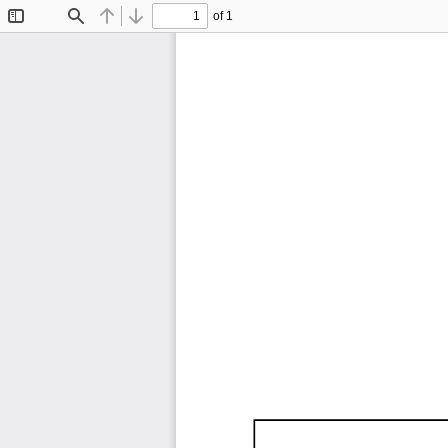
of 1
Toggle
Find
Previous
Next
Sidebar