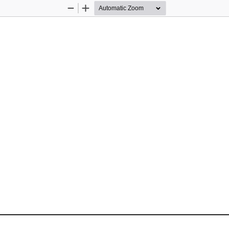
Zoom
Zoom
Out
In