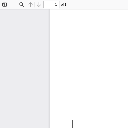
of 1
Toggle
Find
Previous
Next
Sidebar