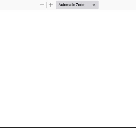
Zoom
Zoom
Out
In