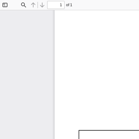
of 1
Toggle
Find
Previous
Next
Sidebar