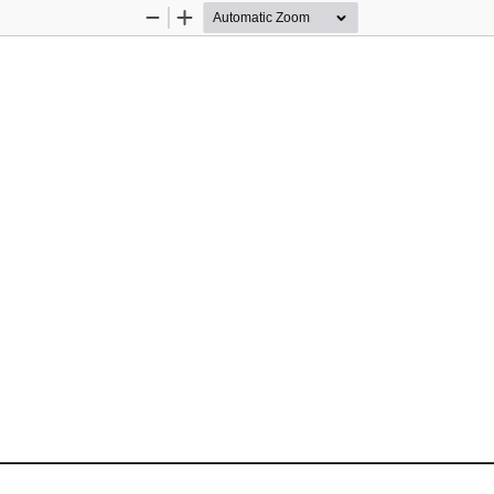
Zoom
Zoom
Out
In