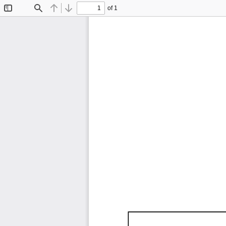
of 1
Toggle
Find
Previous
Next
Sidebar