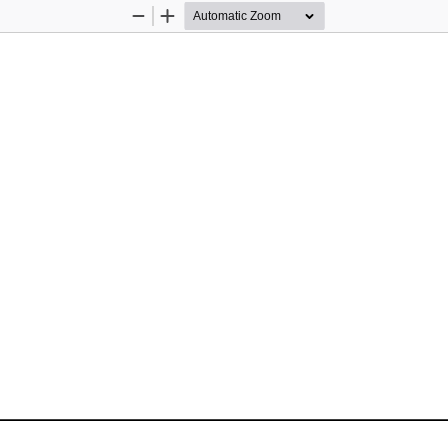
Zoom
Zoom
Out
In