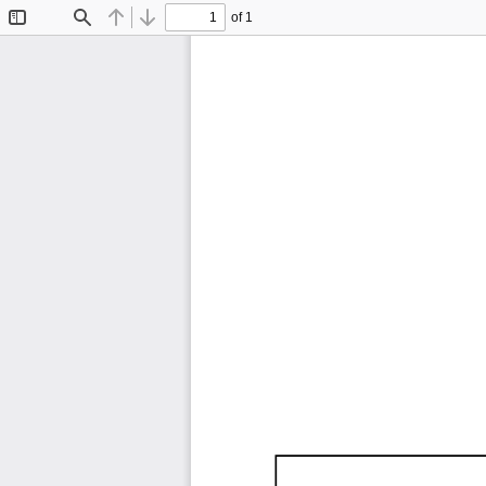
of 1
Toggle
Find
Previous
Next
Sidebar