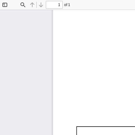
of 1
Toggle
Find
Previous
Next
Sidebar