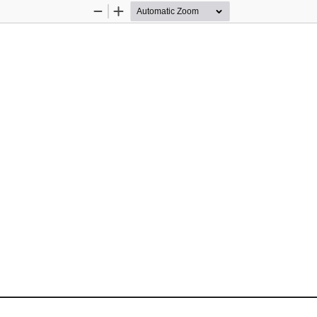
Zoom
Zoom
Out
In