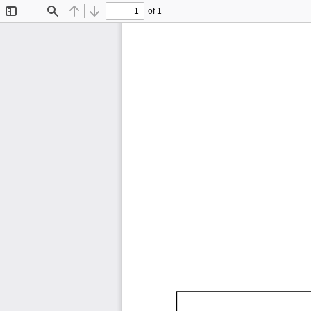
of 1
Toggle
Find
Previous
Next
Sidebar