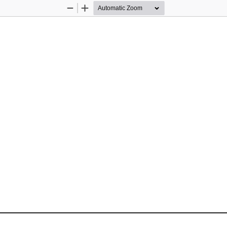
Zoom
Zoom
Out
In