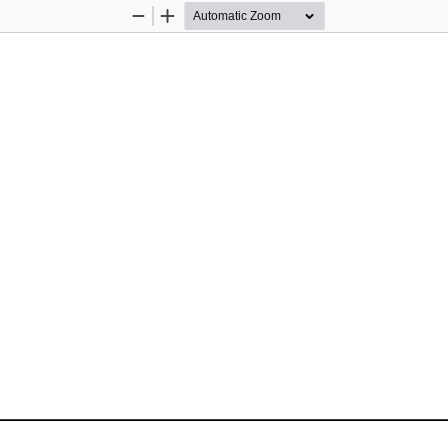
Zoom
Zoom
Out
In