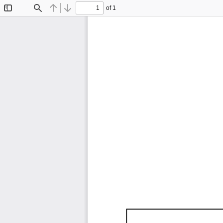
of 1
Toggle
Find
Previous
Next
Sidebar