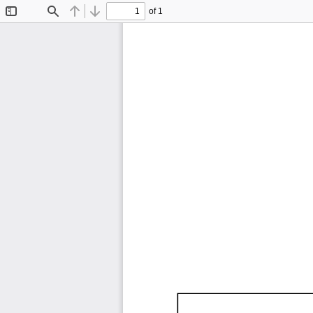
of 1
Toggle
Find
Previous
Next
Sidebar