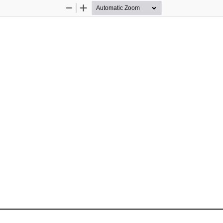
Zoom
Zoom
Out
In