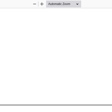
Zoom
Zoom
Out
In