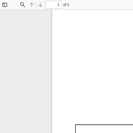
of 1
Toggle
Find
Previous
Next
Sidebar