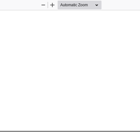
Zoom
Zoom
Out
In