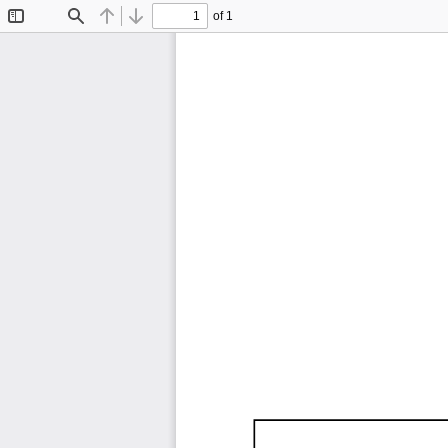
of 1
Toggle
Find
Previous
Next
Sidebar