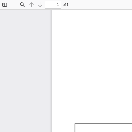
of 1
Toggle
Find
Previous
Next
Sidebar