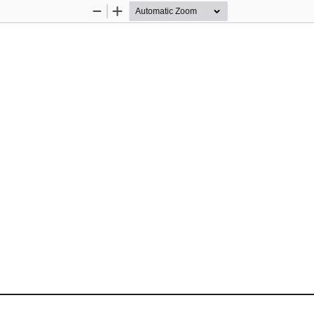
Zoom
Zoom
Out
In