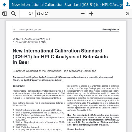
New International Calibration Standard (ICS-B1) for HPLC Analysis of Beta-Acids in Beer