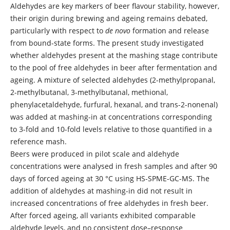
Aldehydes are key markers of beer flavour stability, however,
their origin during brewing and ageing remains debated,
particularly with respect to
de novo
formation and release
from bound-state forms. The present study investigated
whether aldehydes present at the mashing stage contribute
to the pool of free aldehydes in beer after fermentation and
ageing. A mixture of selected aldehydes (2-methylpropanal,
2-methylbutanal, 3-methylbutanal, methional,
phenylacetaldehyde, furfural, hexanal, and trans-2-nonenal)
was added at mashing-in at concentrations corresponding
to 3-fold and 10-fold levels relative to those quantified in a
reference mash.
Beers were produced in pilot scale and aldehyde
concentrations were analysed in fresh samples and after 90
days of forced ageing at 30 °C using HS-SPME-GC-MS. The
addition of aldehydes at mashing-in did not result in
increased concentrations of free aldehydes in fresh beer.
After forced ageing, all variants exhibited comparable
aldehyde levels, and no consistent dose–response