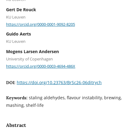
Gert De Rouck
KU Leuven
https://orcid.org/0000-0001-9092-8205
Guido Aerts
KU Leuven
Mogens Larsen Andersen
University of Copenhagen
https://orcid.org/0000-0003-4694-486X
https://doi.org/10.23763/BrSc26-06ditrych
DOI:
staling aldehydes, flavour instability, brewing,
Keywords:
mashing, shelf-life
Abstract