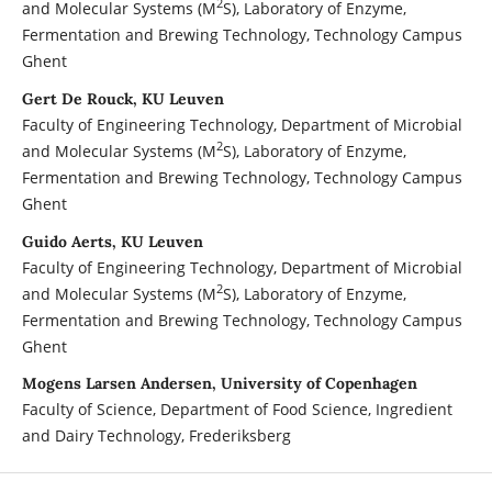
2
and Molecular Systems (M
S), Laboratory of Enzyme,
Fermentation and Brewing Technology, Technology Campus
Ghent
Gert De Rouck, KU Leuven
Faculty of Engineering Technology, Department of Microbial
2
and Molecular Systems (M
S), Laboratory of Enzyme,
Fermentation and Brewing Technology, Technology Campus
Ghent
Guido Aerts, KU Leuven
Faculty of Engineering Technology, Department of Microbial
2
and Molecular Systems (M
S), Laboratory of Enzyme,
Fermentation and Brewing Technology, Technology Campus
Ghent
Mogens Larsen Andersen, University of Copenhagen
Faculty of Science, Department of Food Science, Ingredient
and Dairy Technology, Frederiksberg