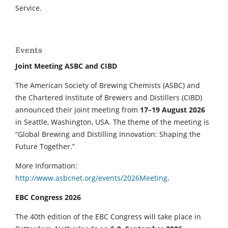
Service.
Events
Joint Meeting ASBC and CIBD
The American Society of Brewing Chemists (ASBC) and
the Chartered Institute of Brewers and Distillers (CIBD)
announced their joint meeting from
17–19 August 2026
in Seattle, Washington, USA. The theme of the meeting is
“Global Brewing and Distilling Innovation: Shaping the
Future Together.”
More Information:
http://www.asbcnet.org/events/2026Meeting
.
EBC Congress 2026
The 40th edition of the EBC Congress will take place in