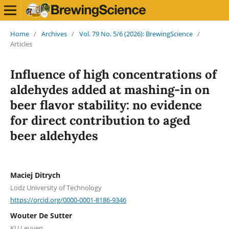
Home
/
Archives
/
Vol. 79 No. 5/6 (2026): BrewingScience
/
Articles
Influence of high concentrations of
aldehydes added at mashing-in on
beer flavor stability: no evidence
for direct contribution to aged
beer aldehydes
Maciej Ditrych
Lodz University of Technology
https://orcid.org/0000-0001-8186-9346
Wouter De Sutter
KU Leuven