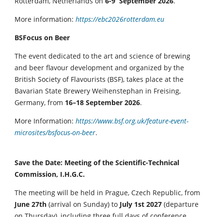
Rotterdam, Netherlands on
6-9 September 2026
.
More information:
https://ebc2026rotterdam.eu
BSFocus on Beer
The event dedicated to the art and science of brewing
and beer flavour development and organized by the
British Society of Flavourists (BSF), takes place at the
Bavarian State Brewery Weihenstephan in Freising,
Germany, from
16–18 September 2026
.
More Information:
https://www.bsf.org.uk/feature-event-
microsites/bsfocus-on-beer
.
Save the Date: Meeting of the Scientific-Technical
Commission, I.H.G.C.
The meeting will be held in Prague, Czech Republic, from
June 27th
(arrival on Sunday) to
July 1st 2027
(departure
on Thursday), including three full days of conference