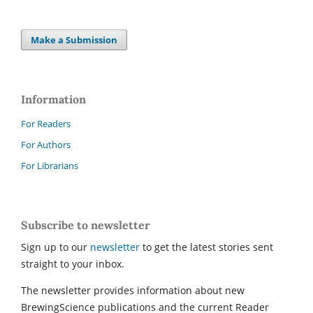
Make a Submission
Information
For Readers
For Authors
For Librarians
Subscribe to newsletter
Sign up to our
newsletter
to get the latest stories sent
straight to your inbox.
The newsletter provides information about new
BrewingScience publications and the current Reader