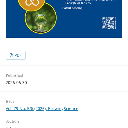
PDF
Published
2026-06-30
Issue
Vol. 79 No. 5/6 (2026): BrewingScience
Section