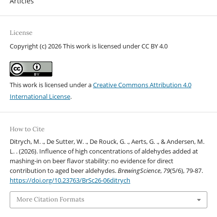
Articles
License
Copyright (c) 2026 This work is licensed under CC BY 4.0
This work is licensed under a
Creative Commons Attribution 4.0
International License
.
How to Cite
Ditrych, M. ., De Sutter, W. ., De Rouck, G. ., Aerts, G. ., & Andersen, M.
L. . (2026). Influence of high concentrations of aldehydes added at
mashing-in on beer flavor stability: no evidence for direct
contribution to aged beer aldehydes.
BrewingScience
,
79
(5/6), 79-87.
https://doi.org/10.23763/BrSc26-06ditrych
More Citation Formats