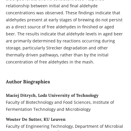
relationship between initial and final aldehyde
concentrations was observed. These findings indicate that
aldehydes present at early stages of brewing do not persist
as a direct source of free aldehydes in finished or aged
beer. The results indicate that aldehyde levels in aged beer
are primarily determined by reactions occurring during
storage, particularly Strecker degradation and other
thermally driven pathways, rather than by the initial
concentration of free aldehydes in the mash.
Author Biographies
Maciej Ditrych, Lodz University of Technology
Faculty of Biotechnology and Food Sciences, Institute of
Fermentation Technology and Microbiology
Wouter De Sutter, KU Leuven
Faculty of Engineering Technology, Department of Microbial