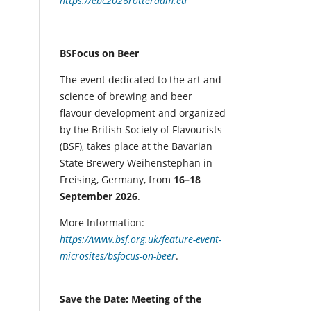
https://ebc2026rotterdam.eu
BSFocus on Beer
The event dedicated to the art and
science of brewing and beer
flavour development and organized
by the British Society of Flavourists
(BSF), takes place at the Bavarian
State Brewery Weihenstephan in
Freising, Germany, from
16–18
September 2026
.
More Information:
https://www.bsf.org.uk/feature-event-
microsites/bsfocus-on-beer
.
Save the Date: Meeting of the