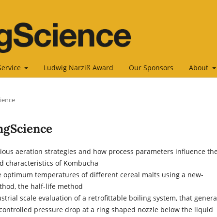
Service
Ludwig Narziß Award
Our Sponsors
About
cience
ingScience
arious aeration strategies and how process parameters influence th
d characteristics of Kombucha
e optimum temperatures of different cereal malts using a new-
hod, the half-life method
ustrial scale evaluation of a retrofittable boiling system, that gener
controlled pressure drop at a ring shaped nozzle below the liquid