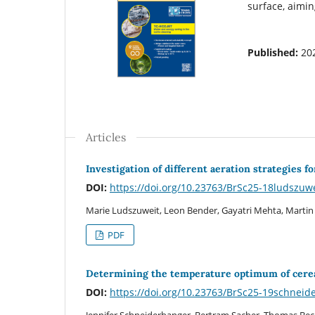
surface, aimin
Published:
20
Articles
Investigation of different aeration strategies 
DOI:
https://doi.org/10.23763/BrSc25-18ludszuw
Marie Ludszuweit, Leon Bender, Gayatri Mehta, Martin
PDF
Determining the temperature optimum of cereal
DOI:
https://doi.org/10.23763/BrSc25-19schneid
Jennifer Schneiderbanger, Bertram Sacher, Thomas Bec