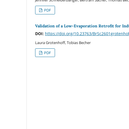
PDF
Validation of a Low-Evaporation Retrofit for In
DOI:
https://doi.org/10.23763/BrSc2601grotenho
Laura Grotenhoff, Tobias Becher
PDF