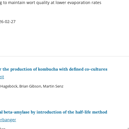
g to maintain wort quality at lower evaporation rates
26-02-27
for the production of kombucha with defined co-cultures
eit
 Hageböck, Brian Gibson, Martin Senz
 beta-amylase by introduction of the half-life method
erbanger
ker