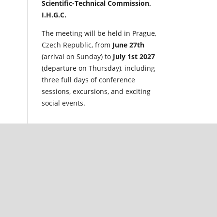
Scientific-Technical Commission,
I.H.G.C.
The meeting will be held in Prague,
Czech Republic, from
June 27th
(arrival on Sunday) to
July 1st 2027
(departure on Thursday), including
three full days of conference
sessions, excursions, and exciting
social events.