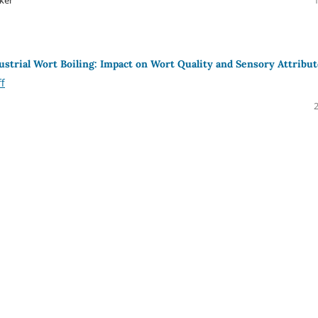
dustrial Wort Boiling: Impact on Wort Quality and Sensory Attribu
ff