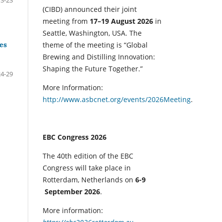
(CIBD) announced their joint
meeting from
17–19 August 2026
in
Seattle, Washington, USA. The
tes
theme of the meeting is “Global
Brewing and Distilling Innovation:
Shaping the Future Together.”
24-29
More Information:
http://www.asbcnet.org/events/2026Meeting
.
EBC Congress 2026
The 40th edition of the EBC
Congress will take place in
Rotterdam, Netherlands on
6-9
September 2026
.
More information: