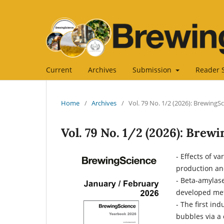
Current
Archives
Submission
Reader 
Home
/
Archives
/
Vol. 79 No. 1/2 (2026): BrewingS
Vol. 79 No. 1/2 (2026): Brew
- Effects of v
production an
- Beta-amylas
developed met
- The first ind
bubbles via a 