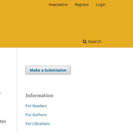
Newsletter
Register
Login
Search
Make a Submission
e
Information
For Readers
For Authors
ates
For Librarians