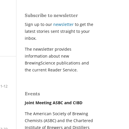
Subscribe to newsletter
Sign up to our
newsletter
to get the
latest stories sent straight to your
inbox.
The newsletter provides
information about new
BrewingScience publications and
the current Reader Service.
1-12
Events
Joint Meeting ASBC and CIBD
The American Society of Brewing
Chemists (ASBC) and the Chartered
Institute of Brewers and Distillers
13-23