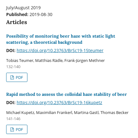
July/August 2019
Published:
2019-08-30
Articles
Possibility of monitoring beer haze with static light
scattering, a theoretical background
DOI:
https://doi.org/10.23763/BrSc19-15teumer
Tobias Teumer, Matthias Rädle, Frank-Jürgen Methner
132-140
PDF
Rapid method to assess the colloidal haze stability of beer
DOI:
https://doi.org/10.23763/BrSc19-16kupetz
Michael Kupetz, Maximilian Frankerl, Martina Gastl, Thomas Becker
141-146
PDF