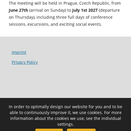
The meeting will be held in Prague, Czech Republic, from
June 27th
(arrival on Sunday) to
July 1st 2027
(departure
on Thursday), including three full days of conference
sessions, excursions, and exciting social events.
Imprint
Privacy Policy
In order to optimally design our website for you and to be
able to continuously improve it, we use cookies. For more
information about the cookies we use, see the individual
settings.