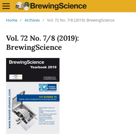
Home
/
Archives
/
Vol. 72 No. 7/8 (2019): BrewingScience
Vol. 72 No. 7/8 (2019):
BrewingScience