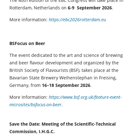
The 40th edition of the EBC Congress will take place in
Rotterdam, Netherlands on
6-9 September 2026
.
More information:
https://ebc2026rotterdam.eu
BSFocus on Beer
The event dedicated to the art and science of brewing
and beer flavour development and organized by the
British Society of Flavourists (BSF), takes place at the
Bavarian State Brewery Weihenstephan in Freising,
Germany, from
16–18 September 2026
.
More Information:
https://www.bsf.org.uk/feature-event-
microsites/bsfocus-on-beer
.
Save the Date: Meeting of the Scientific-Technical
Commission, I.H.G.C.