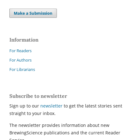
Make a Submission
Information
For Readers
For Authors
For Librarians
Subscribe to newsletter
Sign up to our
newsletter
to get the latest stories sent
straight to your inbox.
The newsletter provides information about new
BrewingScience publications and the current Reader