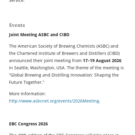
Service.
Events
Joint Meeting ASBC and CIBD
The American Society of Brewing Chemists (ASBC) and
the Chartered Institute of Brewers and Distillers (CIBD)
announced their joint meeting from
17–19 August 2026
in Seattle, Washington, USA. The theme of the meeting is
“Global Brewing and Distilling Innovation: Shaping the
Future Together.”
More Information:
http://www.asbcnet.org/events/2026Meeting
.
EBC Congress 2026