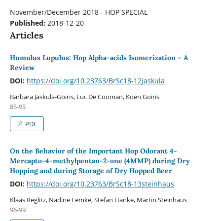
November/December 2018 - HOP SPECIAL
Published:
2018-12-20
Articles
Humulus Lupulus: Hop Alpha-acids Isomerization – A
Review
DOI:
https://doi.org/10.23763/BrSc18-12jaskula
Barbara Jaskula-Goiris, Luc De Cooman, Koen Goiris
85-95
PDF
On the Behavior of the Important Hop Odorant 4-
Mercapto-4-methylpentan-2-one (4MMP) during Dry
Hopping and during Storage of Dry Hopped Beer
DOI:
https://doi.org/10.23763/BrSc18-13steinhaus
Klaas Reglitz, Nadine Lemke, Stefan Hanke, Martin Steinhaus
96-99