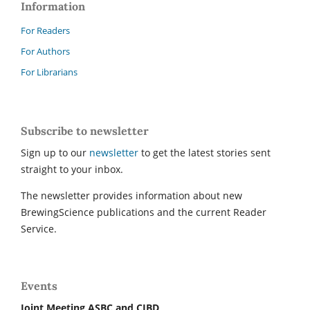
Information
For Readers
For Authors
For Librarians
Subscribe to newsletter
Sign up to our
newsletter
to get the latest stories sent
straight to your inbox.
The newsletter provides information about new
BrewingScience publications and the current Reader
Service.
Events
Joint Meeting ASBC and CIBD