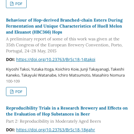
PDF
Behaviour of Hop-derived Branched-chain Esters During
Fermentation and Unique Characteristics of Huell Melon
and Ekuanot (HBC366) Hops
A preliminary report of some of this work was given at the
35th Congress of the European Brewery Convention, Porto,
Portugal, 24-28 May, 2015
DOI:
https://doi.org/10.23763/BrSc18-14takoi
Kiyoshi Takoi, Yutaka Itoga, Koichiro Koie, Junji Takayanagi, Takeshi
Kaneko, Takayuki Watanabe, Ichiro Matsumoto, Masahiro Nomura
100-109
PDF
Reproducibility Trials in a Research Brewery and Effects on
the Evaluation of Hop Substances in Beer
Part 2: Reproducibility in Moderately Aged Beers
DOI:
https://doi.org/10.23763/BrSc18-18gahr