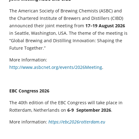
The American Society of Brewing Chemists (ASBC) and
the Chartered Institute of Brewers and Distillers (CIBD)
announced their joint meeting from
17–19 August 2026
in Seattle, Washington, USA. The theme of the meeting is
“Global Brewing and Distilling Innovation: Shaping the
Future Together.”
More Information:
http://www.asbcnet.org/events/2026Meeting
.
EBC Congress 2026
The 40th edition of the EBC Congress will take place in
Rotterdam, Netherlands on
6-9 September 2026
.
More information:
https://ebc2026rotterdam.eu