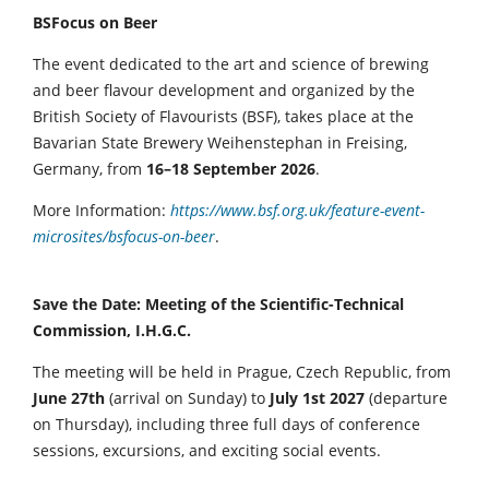
BSFocus on Beer
The event dedicated to the art and science of brewing
and beer flavour development and organized by the
British Society of Flavourists (BSF), takes place at the
Bavarian State Brewery Weihenstephan in Freising,
Germany, from
16–18 September 2026
.
More Information:
https://www.bsf.org.uk/feature-event-
microsites/bsfocus-on-beer
.
Save the Date: Meeting of the Scientific-Technical
Commission, I.H.G.C.
The meeting will be held in Prague, Czech Republic, from
June 27th
(arrival on Sunday) to
July 1st 2027
(departure
on Thursday), including three full days of conference
sessions, excursions, and exciting social events.