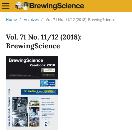
Home
/
Archives
/
Vol. 71 No. 11/12 (2018): BrewingScience
Vol. 71 No. 11/12 (2018):
BrewingScience