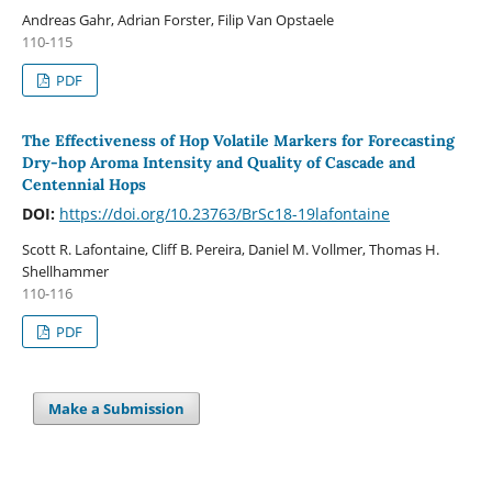
Andreas Gahr, Adrian Forster, Filip Van Opstaele
110-115
PDF
The Effectiveness of Hop Volatile Markers for Forecasting
Dry-hop Aroma Intensity and Quality of Cascade and
Centennial Hops
DOI:
https://doi.org/10.23763/BrSc18-19lafontaine
Scott R. Lafontaine, Cliff B. Pereira, Daniel M. Vollmer, Thomas H.
Shellhammer
110-116
PDF
Make a Submission