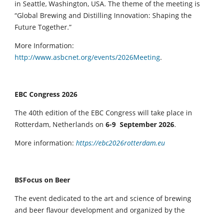
in Seattle, Washington, USA. The theme of the meeting is
“Global Brewing and Distilling Innovation: Shaping the
Future Together.”
More Information:
http://www.asbcnet.org/events/2026Meeting
.
EBC Congress 2026
The 40th edition of the EBC Congress will take place in
Rotterdam, Netherlands on
6-9 September 2026
.
More information:
https://ebc2026rotterdam.eu
BSFocus on Beer
The event dedicated to the art and science of brewing
and beer flavour development and organized by the