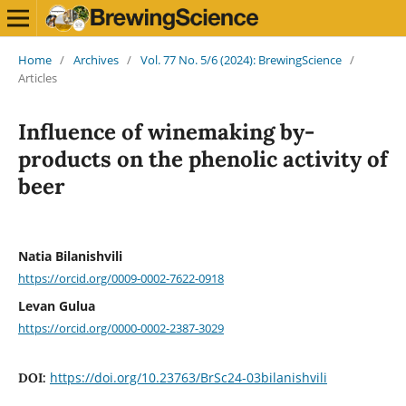
Home
/
Archives
/
Vol. 77 No. 5/6 (2024): BrewingScience
/
Articles
Influence of winemaking by-
products on the phenolic activity of
beer
Natia Bilanishvili
https://orcid.org/0009-0002-7622-0918
Levan Gulua
https://orcid.org/0000-0002-2387-3029
https://doi.org/10.23763/BrSc24-03bilanishvili
DOI: