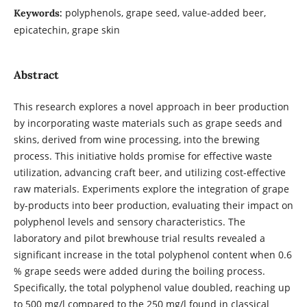
polyphenols, grape seed, value-added beer,
Keywords:
epicatechin, grape skin
Abstract
This research explores a novel approach in beer production
by incorporating waste materials such as grape seeds and
skins, derived from wine processing, into the brewing
process. This initiative holds promise for effective waste
utilization, advancing craft beer, and utilizing cost-effective
raw materials. Experiments explore the integration of grape
by-products into beer production, evaluating their impact on
polyphenol levels and sensory characteristics. The
laboratory and pilot brewhouse trial results revealed a
significant increase in the total polyphenol content when 0.6
% grape seeds were added during the boiling process.
Specifically, the total polyphenol value doubled, reaching up
to 500 mg/l compared to the 250 mg/l found in classical