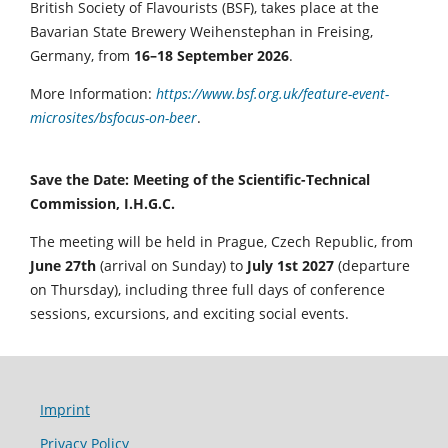
British Society of Flavourists (BSF), takes place at the
Bavarian State Brewery Weihenstephan in Freising,
Germany, from
16–18 September 2026
.
More Information:
https://www.bsf.org.uk/feature-event-
microsites/bsfocus-on-beer
.
Save the Date: Meeting of the Scientific-Technical
Commission, I.H.G.C.
The meeting will be held in Prague, Czech Republic, from
June 27th
(arrival on Sunday) to
July 1st 2027
(departure
on Thursday), including three full days of conference
sessions, excursions, and exciting social events.
Imprint
Privacy Policy