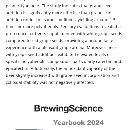
pilsner-type beer. The study indicates that grape seed
addition is significantly more effective than grape skin
addition under the same conditions, yielding around 1.5
times or more polyphenols. Sensory evaluations revealed a
preference for beers supplemented with white grape seeds
compared to red grape seeds, providing a unique taste
experience with a pleasant grape aroma. Moreover, beers
with grape seed additions exhibited elevated levels of
specific polyphenolic compounds, particularly catechin and
epicatechin. Additionally, the antioxidant capacity of the
beer slightly increased with grape seed incorporation and
colloidal stability was not negatively affected.