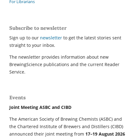
For Librarians
Subscribe to newsletter
Sign up to our
newsletter
to get the latest stories sent
straight to your inbox.
The newsletter provides information about new
BrewingScience publications and the current Reader
Service.
Events
Joint Meeting ASBC and CIBD
The American Society of Brewing Chemists (ASBC) and
the Chartered Institute of Brewers and Distillers (CIBD)
announced their joint meeting from
17–19 August 2026