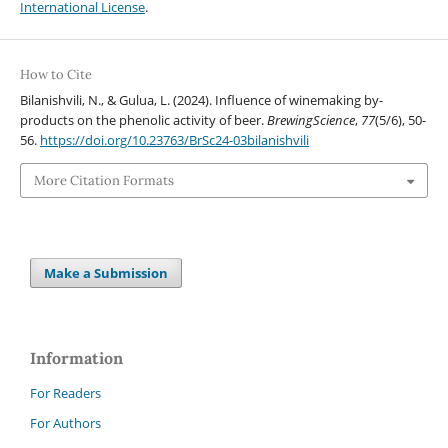
International License
.
How to Cite
Bilanishvili, N., & Gulua, L. (2024). Influence of winemaking by-
products on the phenolic activity of beer.
BrewingScience
,
77
(5/6), 50-
56.
https://doi.org/10.23763/BrSc24-03bilanishvili
More Citation Formats
Make a Submission
Information
For Readers
For Authors