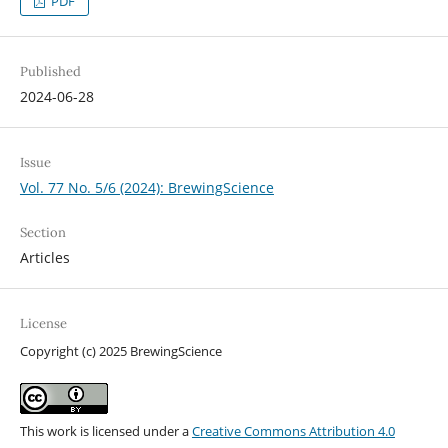
PDF
Published
2024-06-28
Issue
Vol. 77 No. 5/6 (2024): BrewingScience
Section
Articles
License
Copyright (c) 2025 BrewingScience
This work is licensed under a
Creative Commons Attribution 4.0