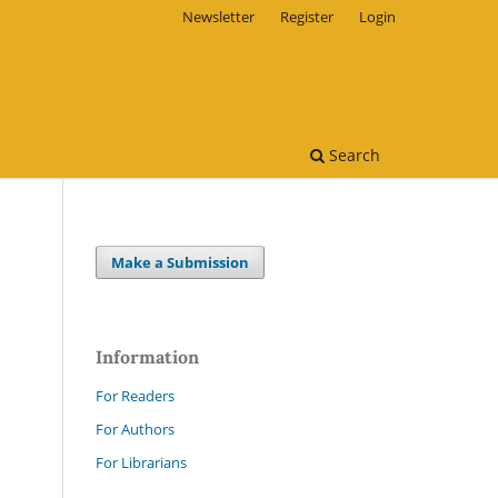
Newsletter
Register
Login
Search
Make a Submission
Information
For Readers
For Authors
For Librarians