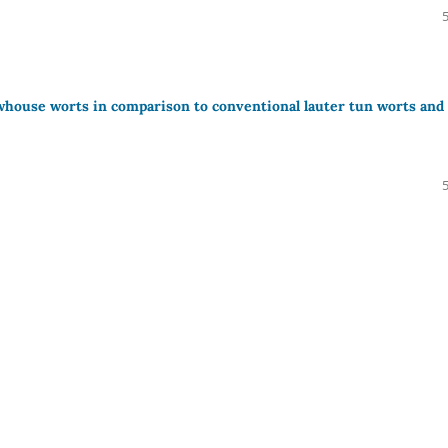
ewhouse worts in comparison to conventional lauter tun worts and 