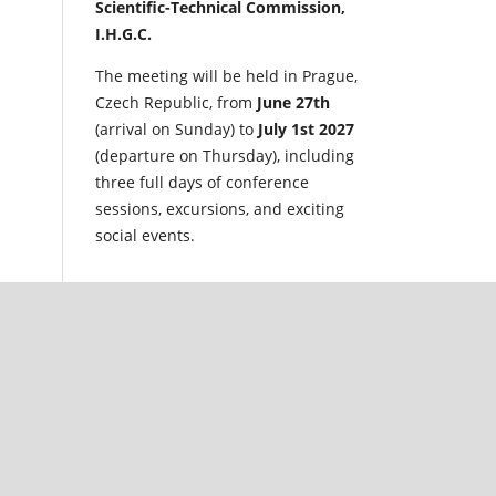
Scientific-Technical Commission,
I.H.G.C.
The meeting will be held in Prague,
Czech Republic, from
June 27th
(arrival on Sunday) to
July 1st 2027
(departure on Thursday), including
three full days of conference
sessions, excursions, and exciting
social events.