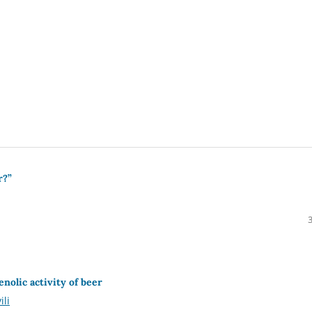
r?”
nolic activity of beer
ili