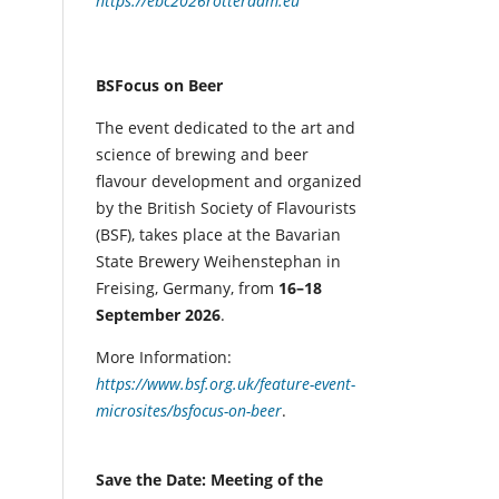
https://ebc2026rotterdam.eu
BSFocus on Beer
The event dedicated to the art and
science of brewing and beer
flavour development and organized
by the British Society of Flavourists
(BSF), takes place at the Bavarian
State Brewery Weihenstephan in
Freising, Germany, from
16–18
September 2026
.
More Information:
https://www.bsf.org.uk/feature-event-
microsites/bsfocus-on-beer
.
Save the Date: Meeting of the