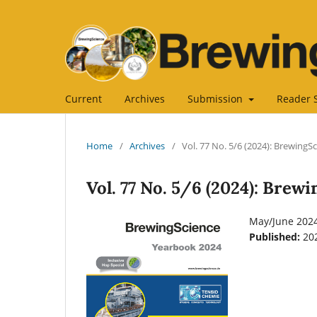
Current
Archives
Submission
Reader 
Home
/
Archives
/
Vol. 77 No. 5/6 (2024): BrewingS
Vol. 77 No. 5/6 (2024): Brew
May/June 202
Published:
20