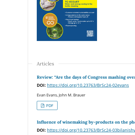
Articles
Review: “Are the days of Congress mashing ove
DOI:
https://doi.org/10.23763/BrSc24-02evans
Evan Evans, John M. Brauer
PDF
Influence of winemaking by-products on the phe
DOI:
https://doi.org/10.23763/BrSc24-03bilanishv