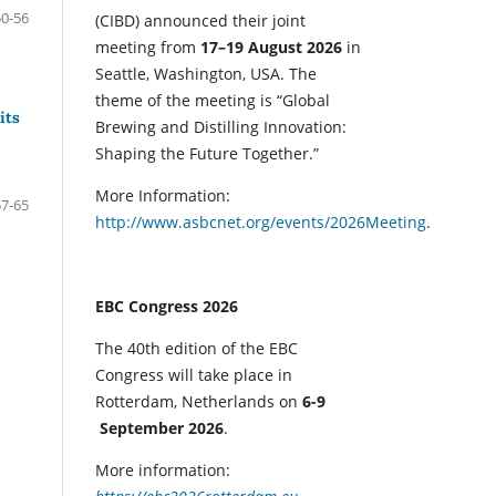
50-56
(CIBD) announced their joint
meeting from
17–19 August 2026
in
Seattle, Washington, USA. The
theme of the meeting is “Global
its
Brewing and Distilling Innovation:
Shaping the Future Together.”
More Information:
57-65
http://www.asbcnet.org/events/2026Meeting
.
EBC Congress 2026
The 40th edition of the EBC
Congress will take place in
Rotterdam, Netherlands on
6-9
September 2026
.
More information: