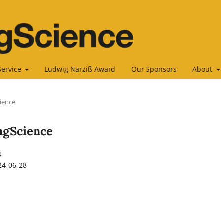
Service
Ludwig Narziß Award
Our Sponsors
About
cience
ingScience
4
24-06-28