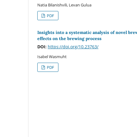
Natia Bilanishvili, Levan Gulua
PDF
Insights into a systematic analysis of novel br
effects on the brewing process
DOI:
https://doi.org/10.23763/
Isabel Wasmuht
PDF