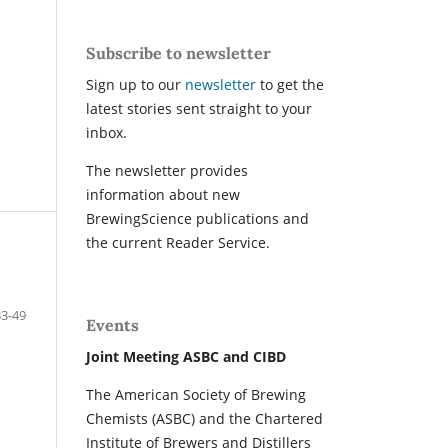
Subscribe to newsletter
Sign up to our
newsletter
to get the
latest stories sent straight to your
inbox.
The newsletter provides
information about new
BrewingScience publications and
the current Reader Service.
33-49
Events
Joint Meeting ASBC and CIBD
The American Society of Brewing
Chemists (ASBC) and the Chartered
Institute of Brewers and Distillers