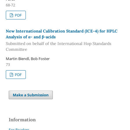
68-72
PDF
New International Calibration Standard (ICE-4) for HPLC
Analysis of α- and β-acids
Submitted on behalf of the International Hop Standards
Committee
Martin Biendl, Bob Foster
73
PDF
Make a Submission
Information
For Readers