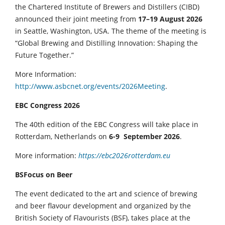
the Chartered Institute of Brewers and Distillers (CIBD)
announced their joint meeting from
17–19 August 2026
in Seattle, Washington, USA. The theme of the meeting is
“Global Brewing and Distilling Innovation: Shaping the
Future Together.”
More Information:
http://www.asbcnet.org/events/2026Meeting
.
EBC Congress 2026
The 40th edition of the EBC Congress will take place in
Rotterdam, Netherlands on
6-9 September 2026
.
More information:
https://ebc2026rotterdam.eu
BSFocus on Beer
The event dedicated to the art and science of brewing
and beer flavour development and organized by the
British Society of Flavourists (BSF), takes place at the