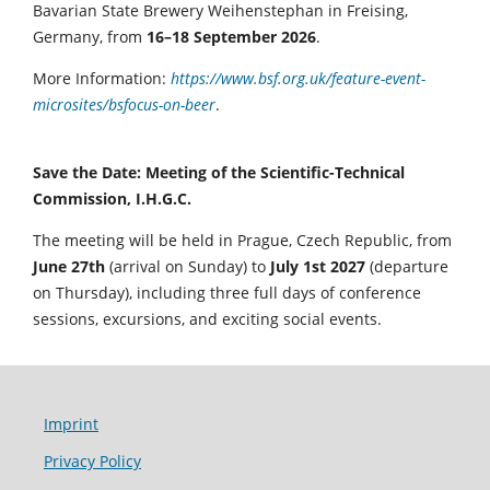
Bavarian State Brewery Weihenstephan in Freising,
Germany, from
16–18 September 2026
.
More Information:
https://www.bsf.org.uk/feature-event-
microsites/bsfocus-on-beer
.
Save the Date: Meeting of the Scientific-Technical
Commission, I.H.G.C.
The meeting will be held in Prague, Czech Republic, from
June 27th
(arrival on Sunday) to
July 1st 2027
(departure
on Thursday), including three full days of conference
sessions, excursions, and exciting social events.
Imprint
Privacy Policy