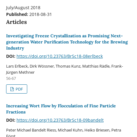
July/August 2018
Published:
2018-08-31
Articles
Investigating Freeze Crystallization as Promising Next-
generation Water Purification Technology for the Brewing
Industry
DOI:
https://doi.org/10.23763/BrSc18-08erlbeck
Lars Erlbeck, Dirk Wössner, Thomas Kunz, Matthias Rädle, Frank-
Jürgen Methner
56-67
PDF
Increasing Wort Flow by Flocculation of Fine Particle
Fractions
DOI:
https://doi.org/10.23763/BrSc18-09bandelt
Peter Michael Bandelt Riess, Michael Kuhn, Heiko Briesen, Petra
Först