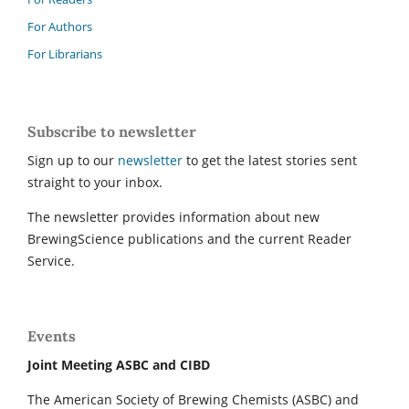
For Authors
For Librarians
Subscribe to newsletter
Sign up to our
newsletter
to get the latest stories sent
straight to your inbox.
The newsletter provides information about new
BrewingScience publications and the current Reader
Service.
Events
Joint Meeting ASBC and CIBD
The American Society of Brewing Chemists (ASBC) and