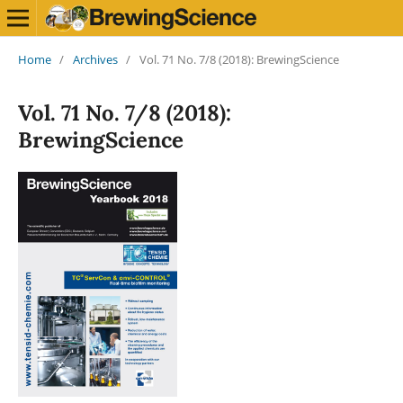
Home
/
Archives
/
Vol. 71 No. 7/8 (2018): BrewingScience
Vol. 71 No. 7/8 (2018):
BrewingScience